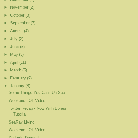
►
November
(2)
►
October
(3)
►
September
(7)
►
August
(4)
►
July
(2)
►
June
(5)
►
May
(3)
►
April
(11)
►
March
(5)
►
February
(9)
▼
January
(8)
Some Things You Can't Un-See.
Weekend LOL Video
Twitter Recap - Now With Bonus
Tutorial!
SeaRay Living
Weekend LOL Video
De-Lurk, Dammit.