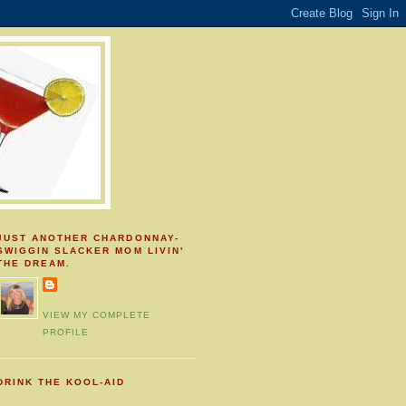
JUST ANOTHER CHARDONNAY-
SWIGGIN SLACKER MOM LIVIN'
THE DREAM.
VIEW MY COMPLETE
PROFILE
DRINK THE KOOL-AID