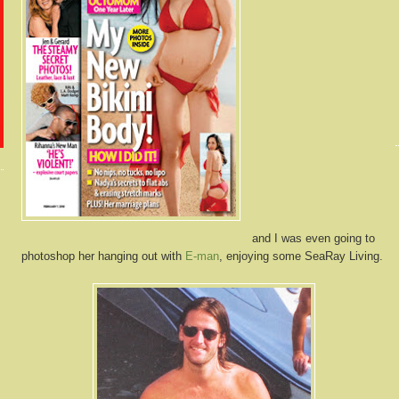
and I was even going to
photoshop her hanging out with
E-man
, enjoying some SeaRay Living.