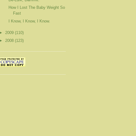
How I Lost The Baby Weight So
Fast
I Know, I Know, I Know.
►
2009
(110)
►
2008
(123)