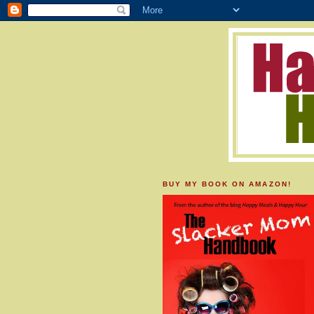
BUY MY BOOK ON AMAZON!