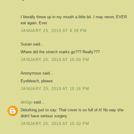
I literally threw up in my mouth a little bit. I may never, EVER
eat again. Ever.
JANUARY 25, 2010 AT 9:29 PM
Susan said...
Where did the stretch marks go??? Really???
JANUARY 25, 2010 AT 10:00 PM
Anonymous said...
Eyebleach, please.
JANUARY 25, 2010 AT 10:16 PM
dirt2go
said...
Delurking just to say: That cover is so full of it! No way she
didn't have serious surgery.
JANUARY 25, 2010 AT 10:32 PM