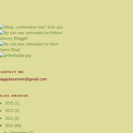
CONTACT ME
happyhourmom@gmail.com
BLOG ARCHIVE
►
2015
(1)
►
2013
(2)
►
2011
(6)
▼
2010
(60)
►
December
(1)