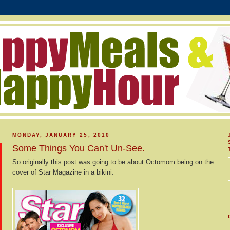
MONDAY, JANUARY 25, 2010
Some Things You Can't Un-See.
So originally this post was going to be about Octomom being on the
cover of Star Magazine in a bikini.