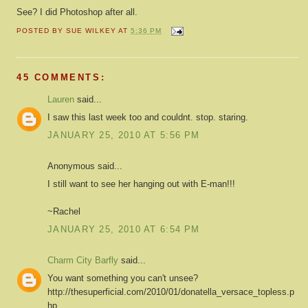
See? I did Photoshop after all.
POSTED BY
SUE WILKEY
AT
5:36 PM
45 COMMENTS:
Lauren
said...
I saw this last week too and couldnt. stop. staring.
JANUARY 25, 2010 AT 5:56 PM
Anonymous said...
I still want to see her hanging out with E-man!!!
~Rachel
JANUARY 25, 2010 AT 6:54 PM
Charm City Barfly
said...
You want something you can't unsee?
http://thesuperficial.com/2010/01/donatella_versace_topless.p
hp