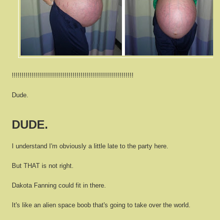
!!!!!!!!!!!!!!!!!!!!!!!!!!!!!!!!!!!!!!!!!!!!!!!!!!!!!!!!!!!!!!
Dude.
DUDE.
I understand I'm obviously a little late to the party here.
But THAT is not right.
Dakota Fanning could fit in there.
It's like an alien space boob that's going to take over the world.