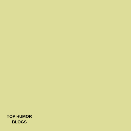
TOP
HUMOR
BLOGS