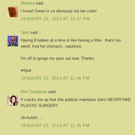
Marinka
said...
I know! Green is so obviously not her color!
JANUARY 25, 2010 AT 10:37 PM
Spot
said...
Having 8 babies at a time is like having a litter...that's too
weird. And her stomach...repulsive.
I'm off to gouge my eyes out now. Thanks.
♥Spot
JANUARY 25, 2010 AT 11:06 PM
Rita Templeton
said...
It cracks me up that she publicly maintains she's NEVER HAD
PLASTIC SURGERY.
Uh-huhhh ....
JANUARY 25, 2010 AT 11:35 PM