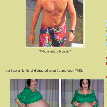
"Who wants a brewski"
but I got all kinds of distracted when I came upon THIS: