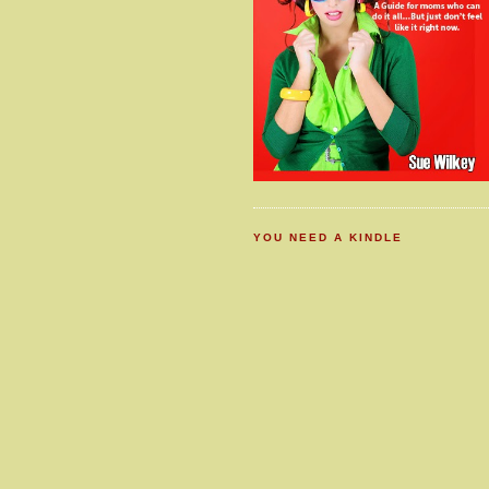
YOU NEED A KINDLE