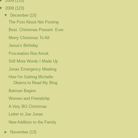
►
2009
(110)
▼
2008
(123)
▼
December
(13)
The Post About Not Posting
Best. Christmas Present. Ever.
Merry Christmas To All
Jesus's Birthday
Procreation Run Amok
Still More Words I Made Up
Jonas Emergency Meeting
How I'm Getting Michelle
Obama to Read My Blog
Batman Begins
Women and Friendship
A Very BG Christmas
Letter to Joe Jonas
New Addition to the Family
►
November
(13)