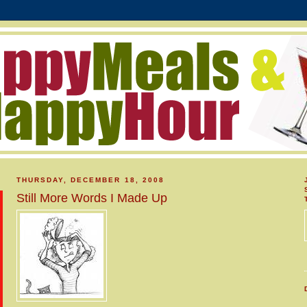
THURSDAY, DECEMBER 18, 2008
Still More Words I Made Up