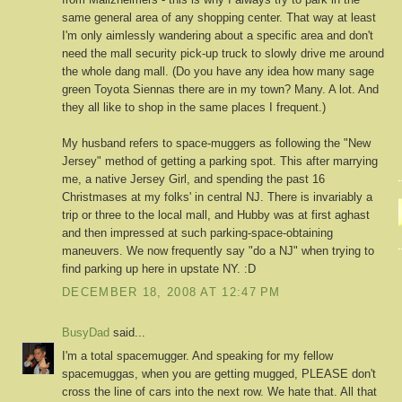
same general area of any shopping center. That way at least
I'm only aimlessly wandering about a specific area and don't
need the mall security pick-up truck to slowly drive me around
the whole dang mall. (Do you have any idea how many sage
green Toyota Siennas there are in my town? Many. A lot. And
they all like to shop in the same places I frequent.)
My husband refers to space-muggers as following the "New
Jersey" method of getting a parking spot. This after marrying
me, a native Jersey Girl, and spending the past 16
Christmases at my folks' in central NJ. There is invariably a
trip or three to the local mall, and Hubby was at first aghast
and then impressed at such parking-space-obtaining
maneuvers. We now frequently say "do a NJ" when trying to
find parking up here in upstate NY. :D
DECEMBER 18, 2008 AT 12:47 PM
BusyDad
said...
I'm a total spacemugger. And speaking for my fellow
spacemuggas, when you are getting mugged, PLEASE don't
cross the line of cars into the next row. We hate that. All that