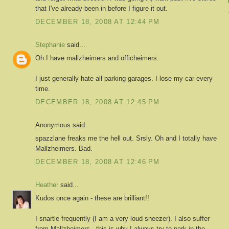
that I've already been in before I figure it out.
DECEMBER 18, 2008 AT 12:44 PM
Stephanie
said...
Oh I have mallzheimers and officheimers.
I just generally hate all parking garages. I lose my car every
time.
DECEMBER 18, 2008 AT 12:45 PM
Anonymous said...
spazzlane freaks me the hell out. Srsly. Oh and I totally have
Mallzheimers. Bad.
DECEMBER 18, 2008 AT 12:46 PM
Heather
said...
Kudos once again - these are brilliant!!
I snartle frequently (I am a very loud sneezer). I also suffer
from Mallzheimers - this is why I always try to park in the