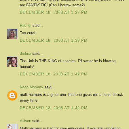
are FANTASTIC! (Can I borrow some?)
DECEMBER 18, 2008 AT 1:32 PM
Rachel
said...
Too cute!
DECEMBER 18, 2008 AT 1:39 PM
derfina
said...
The Unit is THE KING of snartles. I'd swear he is blowing
toenails!
DECEMBER 18, 2008 AT 1:49 PM
Noob Mommy
said...
mallzheimers is a great one. that one gives me a panic attack
every time.
DECEMBER 18, 2008 AT 1:49 PM
Allison
said...
Mallzheimers is bad for spacemuggers. If you are wondering