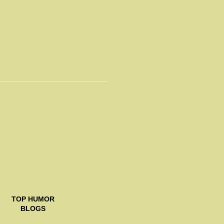
TOP
HUMOR
BLOGS