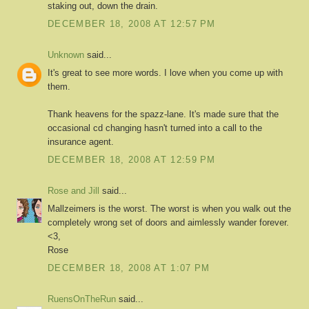
staking out, down the drain.
DECEMBER 18, 2008 AT 12:57 PM
Unknown
said...
It's great to see more words. I love when you come up with
them.
Thank heavens for the spazz-lane. It's made sure that the
occasional cd changing hasn't turned into a call to the
insurance agent.
DECEMBER 18, 2008 AT 12:59 PM
Rose and Jill
said...
Mallzeimers is the worst. The worst is when you walk out the
completely wrong set of doors and aimlessly wander forever.
<3,
Rose
DECEMBER 18, 2008 AT 1:07 PM
RuensOnTheRun
said...