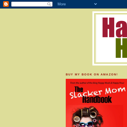
BUY MY BOOK ON AMAZON!