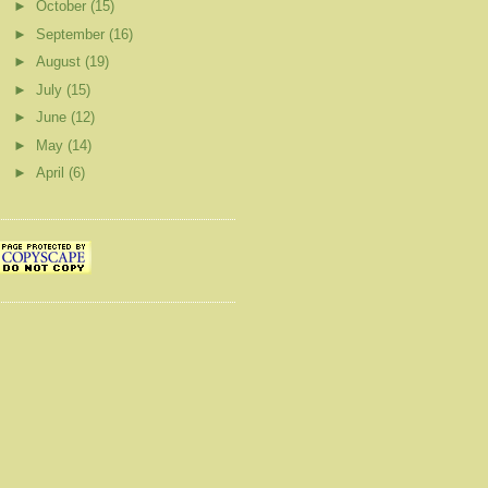
►
October
(15)
►
September
(16)
►
August
(19)
►
July
(15)
►
June
(12)
►
May
(14)
►
April
(6)