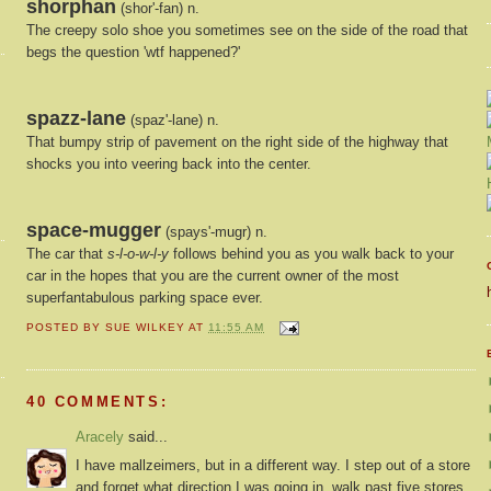
shorphan
(shor'-fan) n.
The creepy solo shoe you sometimes see on the side of the road that
begs the question 'wtf happened?'
spazz-lane
(spaz'-lane) n.
That bumpy strip of pavement on the right side of the highway that
shocks you into veering back into the center.
space-mugger
(spays'-mugr) n.
The car that
s-l-o-w-l-y
follows behind you as you walk back to your
car in the hopes that you are the current owner of the most
superfantabulous parking space ever.
POSTED BY
SUE WILKEY
AT
11:55 AM
40 COMMENTS:
Aracely
said...
I have mallzeimers, but in a different way. I step out of a store
and forget what direction I was going in, walk past five stores