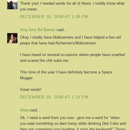
Thank you! I needed words for all of these. I totally know what
you mean.
DECEMBER 18, 2008 AT 1:08 PM
Amy Amy Bo Bamey
said...
Okay I totally have Mallzeimers and I have helped a few old
peeps that have had Alzheimer's/Mallzeimers.
I have heard on several occasions where people have snartled
and scared the chit outta me.
This time of the year I have definitely become a Space
Mugger.
Great words!
DECEMBER 18, 2008 AT 1:15 PM
Aleta
said...
Ok, I need a word from you now - give me a word for "when
you read something so darn funny while drinking Diet Coke and
then not containing your laughter, it ruins the keyboard!" Those