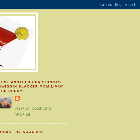
JUST ANOTHER CHARDONNAY-
SWIGGIN SLACKER MOM LIVIN'
THE DREAM.
VIEW MY COMPLETE
PROFILE
DRINK THE KOOL-AID