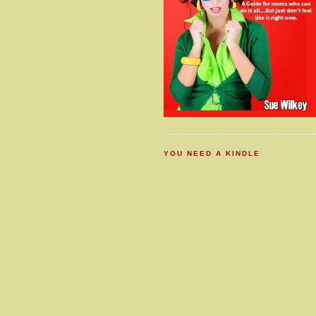
YOU NEED A KINDLE