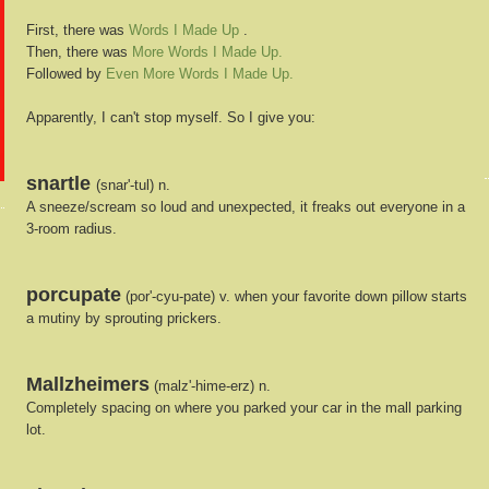
First, there was
Words I Made Up
.
Then, there was
More Words I Made Up.
Followed by
Even More Words I Made Up.
Apparently, I can't stop myself. So I give you:
snartle
(snar'-tul) n.
A sneeze/scream so loud and unexpected, it freaks out everyone in a
3-room radius.
porcupate
(por'-cyu-pate) v. when your favorite down pillow starts
a mutiny by sprouting prickers.
Mallzheimers
(malz'-hime-erz) n.
Completely spacing on where you parked your car in the mall parking
lot.