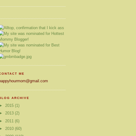
CONTACT ME
happyhourmom@gmail.com
BLOG ARCHIVE
►
2015
(1)
►
2013
(2)
►
2011
(6)
►
2010
(60)