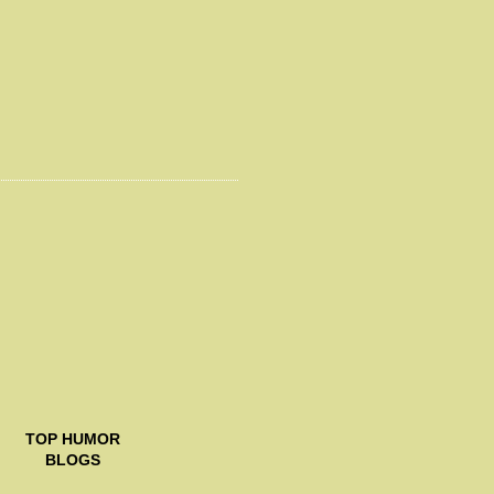
TOP
HUMOR
BLOGS