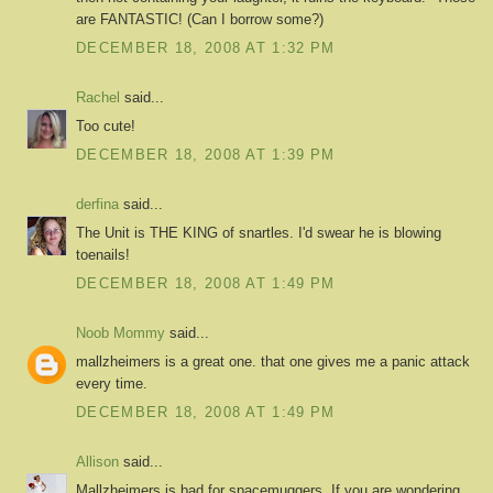
are FANTASTIC! (Can I borrow some?)
DECEMBER 18, 2008 AT 1:32 PM
Rachel
said...
Too cute!
DECEMBER 18, 2008 AT 1:39 PM
derfina
said...
The Unit is THE KING of snartles. I'd swear he is blowing
toenails!
DECEMBER 18, 2008 AT 1:49 PM
Noob Mommy
said...
mallzheimers is a great one. that one gives me a panic attack
every time.
DECEMBER 18, 2008 AT 1:49 PM
Allison
said...
Mallzheimers is bad for spacemuggers. If you are wondering