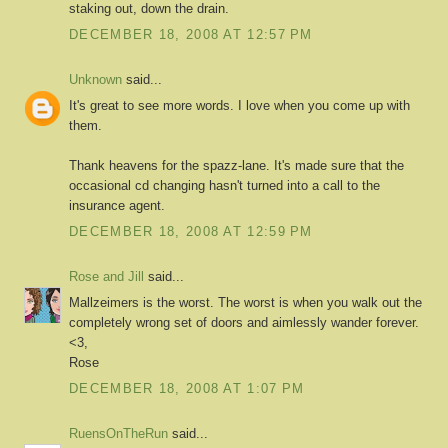
staking out, down the drain.
DECEMBER 18, 2008 AT 12:57 PM
Unknown
said...
It's great to see more words. I love when you come up with
them.
Thank heavens for the spazz-lane. It's made sure that the
occasional cd changing hasn't turned into a call to the
insurance agent.
DECEMBER 18, 2008 AT 12:59 PM
Rose and Jill
said...
Mallzeimers is the worst. The worst is when you walk out the
completely wrong set of doors and aimlessly wander forever.
<3,
Rose
DECEMBER 18, 2008 AT 1:07 PM
RuensOnTheRun
said...