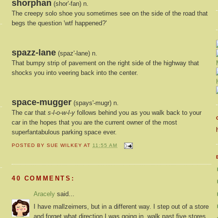
shorphan
(shor'-fan) n.
The creepy solo shoe you sometimes see on the side of the road that
begs the question 'wtf happened?'
spazz-lane
(spaz'-lane) n.
That bumpy strip of pavement on the right side of the highway that
shocks you into veering back into the center.
space-mugger
(spays'-mugr) n.
The car that
s-l-o-w-l-y
follows behind you as you walk back to your
car in the hopes that you are the current owner of the most
superfantabulous parking space ever.
POSTED BY
SUE WILKEY
AT
11:55 AM
40 COMMENTS:
Aracely
said...
I have mallzeimers, but in a different way. I step out of a store
and forget what direction I was going in, walk past five stores