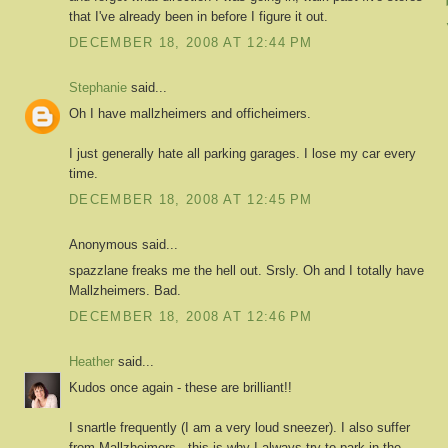
that I've already been in before I figure it out.
DECEMBER 18, 2008 AT 12:44 PM
Stephanie
said...
Oh I have mallzheimers and officheimers.
I just generally hate all parking garages. I lose my car every
time.
DECEMBER 18, 2008 AT 12:45 PM
Anonymous said...
spazzlane freaks me the hell out. Srsly. Oh and I totally have
Mallzheimers. Bad.
DECEMBER 18, 2008 AT 12:46 PM
Heather
said...
Kudos once again - these are brilliant!!
I snartle frequently (I am a very loud sneezer). I also suffer
from Mallzheimers - this is why I always try to park in the