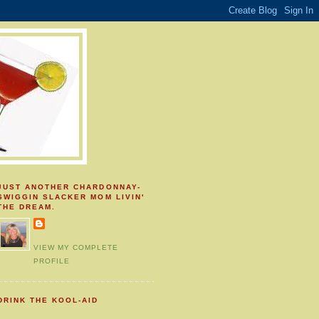
JUST ANOTHER CHARDONNAY-
SWIGGIN SLACKER MOM LIVIN'
THE DREAM.
VIEW MY COMPLETE
PROFILE
DRINK THE KOOL-AID