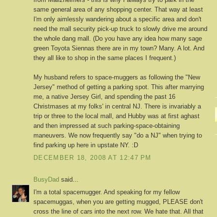
same general area of any shopping center. That way at least
I'm only aimlessly wandering about a specific area and don't
need the mall security pick-up truck to slowly drive me around
the whole dang mall. (Do you have any idea how many sage
green Toyota Siennas there are in my town? Many. A lot. And
they all like to shop in the same places I frequent.)
My husband refers to space-muggers as following the "New
Jersey" method of getting a parking spot. This after marrying
me, a native Jersey Girl, and spending the past 16
Christmases at my folks' in central NJ. There is invariably a
trip or three to the local mall, and Hubby was at first aghast
and then impressed at such parking-space-obtaining
maneuvers. We now frequently say "do a NJ" when trying to
find parking up here in upstate NY. :D
DECEMBER 18, 2008 AT 12:47 PM
BusyDad
said...
I'm a total spacemugger. And speaking for my fellow
spacemuggas, when you are getting mugged, PLEASE don't
cross the line of cars into the next row. We hate that. All that