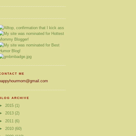
CONTACT ME
happyhourmom@gmail.com
BLOG ARCHIVE
►
2015
(1)
►
2013
(2)
►
2011
(6)
►
2010
(60)