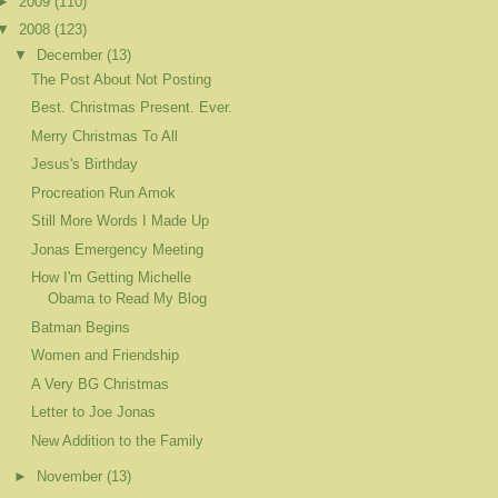
►
2009
(110)
▼
2008
(123)
▼
December
(13)
The Post About Not Posting
Best. Christmas Present. Ever.
Merry Christmas To All
Jesus's Birthday
Procreation Run Amok
Still More Words I Made Up
Jonas Emergency Meeting
How I'm Getting Michelle
Obama to Read My Blog
Batman Begins
Women and Friendship
A Very BG Christmas
Letter to Joe Jonas
New Addition to the Family
►
November
(13)