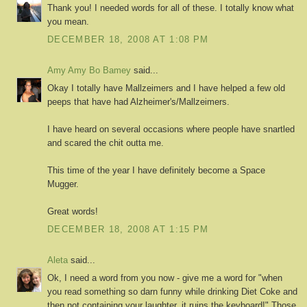
Thank you! I needed words for all of these. I totally know what
you mean.
DECEMBER 18, 2008 AT 1:08 PM
Amy Amy Bo Bamey
said...
Okay I totally have Mallzeimers and I have helped a few old
peeps that have had Alzheimer's/Mallzeimers.
I have heard on several occasions where people have snartled
and scared the chit outta me.
This time of the year I have definitely become a Space
Mugger.
Great words!
DECEMBER 18, 2008 AT 1:15 PM
Aleta
said...
Ok, I need a word from you now - give me a word for "when
you read something so darn funny while drinking Diet Coke and
then not containing your laughter, it ruins the keyboard!" Those