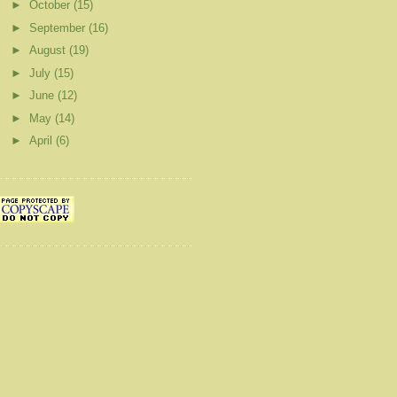
►
October
(15)
►
September
(16)
►
August
(19)
►
July
(15)
►
June
(12)
►
May
(14)
►
April
(6)