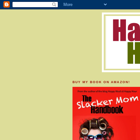
BUY MY BOOK ON AMAZON!