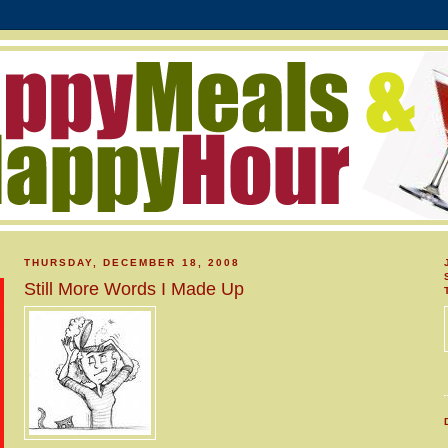
THURSDAY, DECEMBER 18, 2008
Still More Words I Made Up