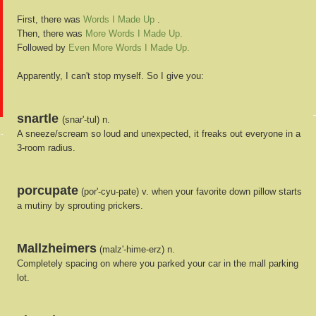
First, there was
Words I Made Up
.
Then, there was
More Words I Made Up.
Followed by
Even More Words I Made Up.
Apparently, I can't stop myself. So I give you:
snartle
(snar'-tul) n.
A sneeze/scream so loud and unexpected, it freaks out everyone in a
3-room radius.
porcupate
(por'-cyu-pate) v. when your favorite down pillow starts
a mutiny by sprouting prickers.
Mallzheimers
(malz'-hime-erz) n.
Completely spacing on where you parked your car in the mall parking
lot.