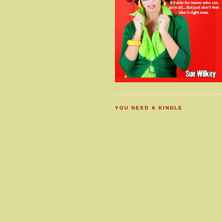
YOU NEED A KINDLE