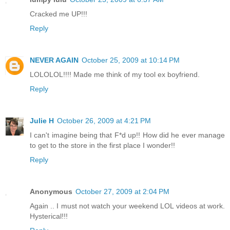
Cracked me UP!!!
Reply
NEVER AGAIN
October 25, 2009 at 10:14 PM
LOLOLOL!!!! Made me think of my tool ex boyfriend.
Reply
Julie H
October 26, 2009 at 4:21 PM
I can't imagine being that F*d up!! How did he ever manage
to get to the store in the first place I wonder!!
Reply
Anonymous
October 27, 2009 at 2:04 PM
Again .. I must not watch your weekend LOL videos at work.
Hysterical!!!