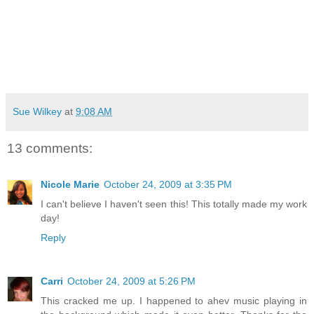
Sue Wilkey
at
9:08 AM
13 comments:
Nicole Marie
October 24, 2009 at 3:35 PM
I can't believe I haven't seen this! This totally made my work
day!
Reply
Carri
October 24, 2009 at 5:26 PM
This cracked me up. I happened to ahev music playing in