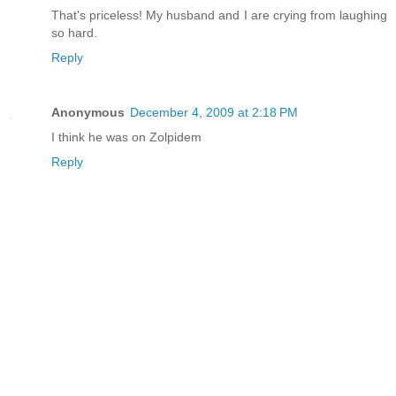
That's priceless! My husband and I are crying from laughing
so hard.
Reply
Anonymous
December 4, 2009 at 2:18 PM
I think he was on Zolpidem
Reply