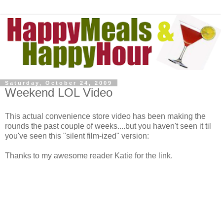
Saturday, October 24, 2009
Weekend LOL Video
This actual convenience store video has been making the
rounds the past couple of weeks....but you haven't seen it til
you've seen this "silent film-ized" version:
Thanks to my awesome reader Katie for the link.