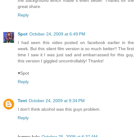
the background which made it even better. Thanks for the
great share.
Reply
Spot
October 24, 2009 at 6:49 PM
I had seen this video posted on facebook earlier in the
week. But this silent film version is so much better!! The first
time I saw it I was just sad and embarrassed for this guy,
this version I giggled uncontrollably! Thanks!
♥Spot
Reply
Terri
October 24, 2009 at 9:34 PM
I don't think alcohol was this guys problem.
Reply
lumpy lulu
October 25, 2009 at 6:37 AM