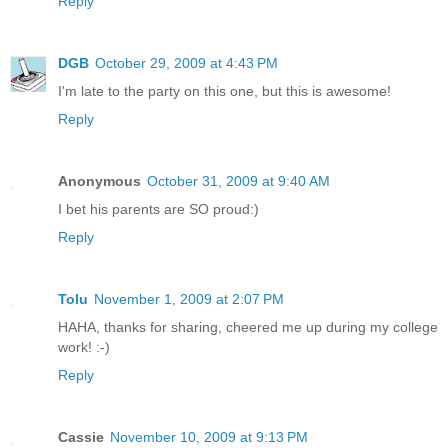
Reply
DGB
October 29, 2009 at 4:43 PM
I'm late to the party on this one, but this is awesome!
Reply
Anonymous
October 31, 2009 at 9:40 AM
I bet his parents are SO proud:)
Reply
Tolu
November 1, 2009 at 2:07 PM
HAHA, thanks for sharing, cheered me up during my college
work! :-)
Reply
Cassie
November 10, 2009 at 9:13 PM