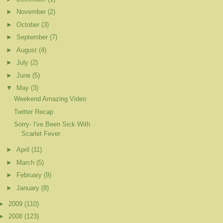
►
November
(2)
►
October
(3)
►
September
(7)
►
August
(4)
►
July
(2)
►
June
(5)
▼
May
(3)
Weekend Amazing Video
Twitter Recap
Sorry- I've Been Sick With
Scarlet Fever
►
April
(11)
►
March
(5)
►
February
(9)
►
January
(8)
►
2009
(110)
►
2008
(123)