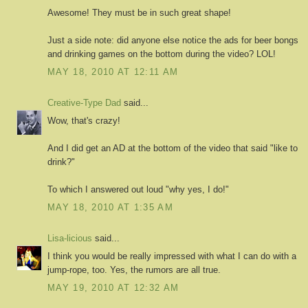
Awesome! They must be in such great shape!
Just a side note: did anyone else notice the ads for beer bongs
and drinking games on the bottom during the video? LOL!
MAY 18, 2010 AT 12:11 AM
Creative-Type Dad
said...
Wow, that's crazy!
And I did get an AD at the bottom of the video that said "like to
drink?"
To which I answered out loud "why yes, I do!"
MAY 18, 2010 AT 1:35 AM
Lisa-licious
said...
I think you would be really impressed with what I can do with a
jump-rope, too. Yes, the rumors are all true.
MAY 19, 2010 AT 12:32 AM