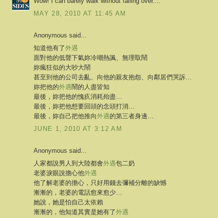
Wow! I can barely walk without falling over....
MAY 28, 2010 AT 11:45 AM
Anonymous said...
知道他有了
外遇
面對他的低聲下氣妳冷嘲熱諷、無理取鬧
妳瘋狂似的大吵大鬧
甚至到他的公司去亂、向他的親友抱怨、向鄰居們哭訴…
妳把他的
外遇
鬧的人盡皆知
最後，妳把他的愧疚消耗殆盡…
最後，妳把他想要回頭的念頭打消…
最後，妳自己把他推向
外遇
的第三者身邊…
JUNE 1, 2010 AT 3:12 AM
Anonymous said...
人家都說男人到大陸都會
外遇
包二奶
老婆淚眼說擔心他
外遇
他了解老婆的擔心，只好用錢去彌補分離的缺憾
漸漸的，老婆的電話愈來愈少…
她說，她是怕自己太依賴
漸漸的，他知道其實是她有了
外遇