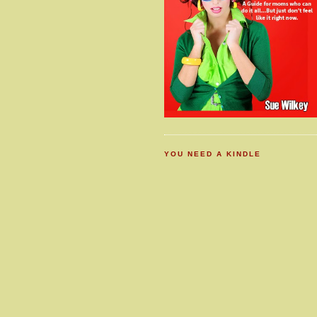
YOU NEED A KINDLE