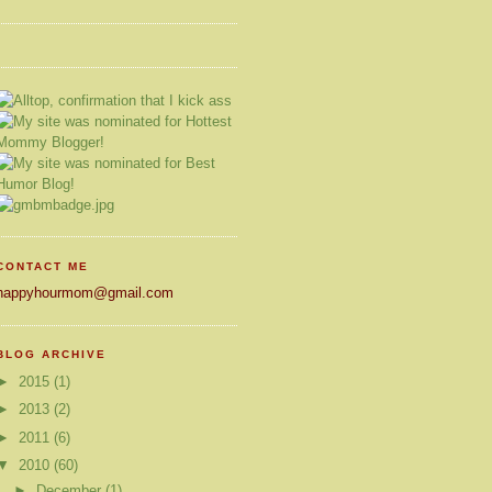
CONTACT ME
happyhourmom@gmail.com
BLOG ARCHIVE
►
2015
(1)
►
2013
(2)
►
2011
(6)
▼
2010
(60)
►
December
(1)