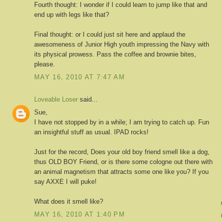
Fourth thought: I wonder if I could learn to jump like that and
end up with legs like that?
Final thought: or I could just sit here and applaud the
awesomeness of Junior High youth impressing the Navy with
its physical prowess. Pass the coffee and brownie bites,
please.
MAY 16, 2010 AT 7:47 AM
Loveable Loser
said...
Sue,
I have not stopped by in a while; I am trying to catch up. Fun
an insightful stuff as usual. IPAD rocks!
Just for the record, Does your old boy friend smell like a dog,
thus OLD BOY Friend, or is there some cologne out there with
an animal magnetism that attracts some one like you? If you
say AXXE I will puke!
What does it smell like?
MAY 16, 2010 AT 1:40 PM