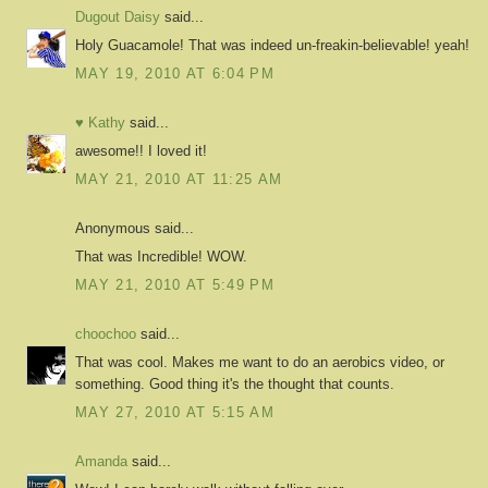
Dugout Daisy
said...
Holy Guacamole! That was indeed un-freakin-believable! yeah!
MAY 19, 2010 AT 6:04 PM
♥ Kathy
said...
awesome!! I loved it!
MAY 21, 2010 AT 11:25 AM
Anonymous said...
That was Incredible! WOW.
MAY 21, 2010 AT 5:49 PM
choochoo
said...
That was cool. Makes me want to do an aerobics video, or
something. Good thing it's the thought that counts.
MAY 27, 2010 AT 5:15 AM
Amanda
said...