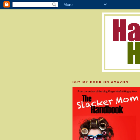
BUY MY BOOK ON AMAZON!