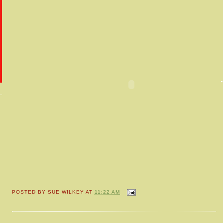
POSTED BY
SUE WILKEY
AT
11:22 AM