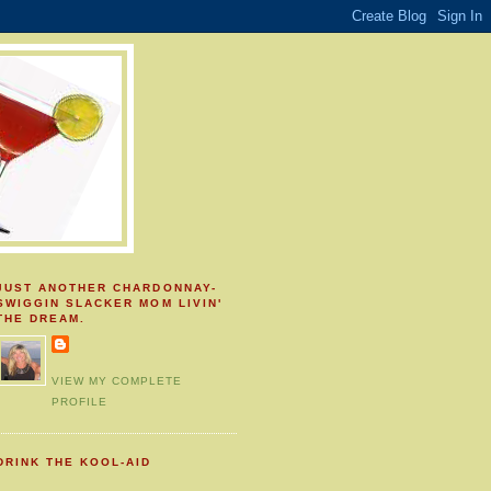
JUST ANOTHER CHARDONNAY-
SWIGGIN SLACKER MOM LIVIN'
THE DREAM.
VIEW MY COMPLETE
PROFILE
DRINK THE KOOL-AID