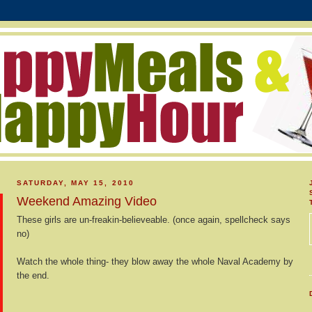
SATURDAY, MAY 15, 2010
Weekend Amazing Video
These girls are un-freakin-believeable. (once again, spellcheck says
no)
Watch the whole thing- they blow away the whole Naval Academy by
the end.