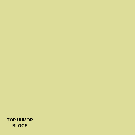
TOP
HUMOR
BLOGS