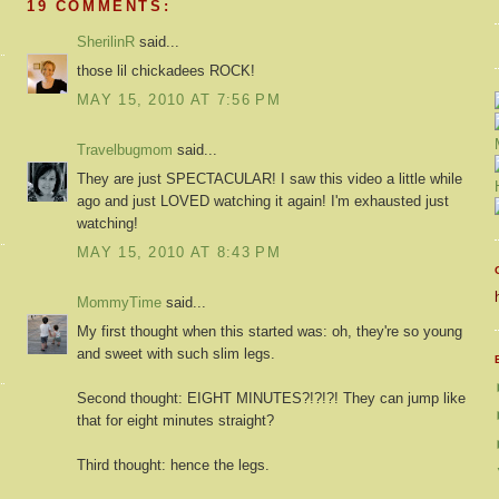
19 COMMENTS:
SherilinR
said...
those lil chickadees ROCK!
MAY 15, 2010 AT 7:56 PM
Travelbugmom
said...
They are just SPECTACULAR! I saw this video a little while
ago and just LOVED watching it again! I'm exhausted just
watching!
MAY 15, 2010 AT 8:43 PM
MommyTime
said...
My first thought when this started was: oh, they're so young
and sweet with such slim legs.
Second thought: EIGHT MINUTES?!?!?! They can jump like
that for eight minutes straight?
Third thought: hence the legs.