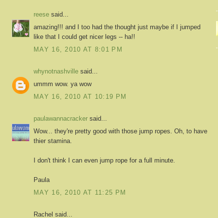
reese
said...
amazing!!! and I too had the thought just maybe if I jumped
like that I could get nicer legs -- ha!!
MAY 16, 2010 AT 8:01 PM
whynotnashville
said...
ummm wow. ya wow
MAY 16, 2010 AT 10:19 PM
paulawannacracker
said...
Wow... they're pretty good with those jump ropes. Oh, to have
thier stamina.
I don't think I can even jump rope for a full minute.
Paula
MAY 16, 2010 AT 11:25 PM
Rachel said...