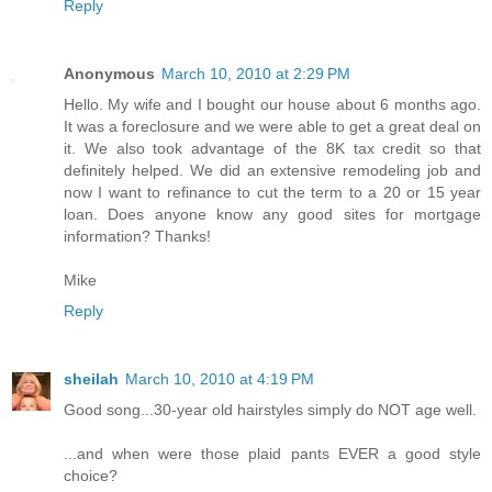
Reply
Anonymous
March 10, 2010 at 2:29 PM
Hello. My wife and I bought our house about 6 months ago.
It was a foreclosure and we were able to get a great deal on
it. We also took advantage of the 8K tax credit so that
definitely helped. We did an extensive remodeling job and
now I want to refinance to cut the term to a 20 or 15 year
loan. Does anyone know any good sites for mortgage
information? Thanks!
Mike
Reply
sheilah
March 10, 2010 at 4:19 PM
Good song...30-year old hairstyles simply do NOT age well.
...and when were those plaid pants EVER a good style
choice?