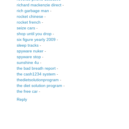
richard mackenzie direct
-
rich garbage man
-
rocket chinese
-
rocket french
-
seize cars
-
shop until you drop
-
six figure yearly 2009
-
sleep tracks
-
spyware nuker
-
spyware stop
-
sunshine 4u
-
the bad breath report
-
the cash1234 system
-
thedietsolutionprogram
-
the diet solution program
-
the free car
-
Reply