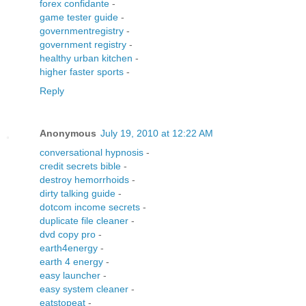
forex confidante
-
game tester guide
-
governmentregistry
-
government registry
-
healthy urban kitchen
-
higher faster sports
-
Reply
Anonymous
July 19, 2010 at 12:22 AM
conversational hypnosis
-
credit secrets bible
-
destroy hemorrhoids
-
dirty talking guide
-
dotcom income secrets
-
duplicate file cleaner
-
dvd copy pro
-
earth4energy
-
earth 4 energy
-
easy launcher
-
easy system cleaner
-
eatstopeat
-