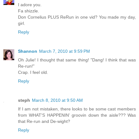
I adore you.
Fa shizzle.
Don Cornelius PLUS ReRun in one vid? You made my day,
girl.
Reply
Shannon
March 7, 2010 at 9:59 PM
Oh Julie! I thought that same thing! "Dang! I think that was
Re-run!"
Crap. I feel old.
Reply
steph
March 8, 2010 at 9:50 AM
If I am not mistaken, there looks to be some cast members
from WHAT'S HAPPENIN' groovin down the aisle??? Was
that Re-run and De-wight?
Reply