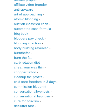
affiliate video brander
-
anti spyware
-
art of approaching
-
atomic blogging
-
auction classified cash
-
automated cash formula
-
bbq book
-
bloggers pay check
-
blogging in action
-
body building revealed
-
burnthefat
-
burn the fat
-
carb rotation diet
-
cheat your way thin
-
chopper tattoo
-
cleanup the profits
-
cold sore freedom in 3 days
-
commission blueprint
-
conversationalhypnosis
-
conversational hypnosis
-
cure for bruxism
-
declutter fast
-