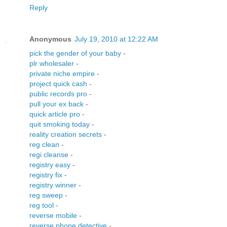
Reply
Anonymous
July 19, 2010 at 12:22 AM
pick the gender of your baby
-
plr wholesaler
-
private niche empire
-
project quick cash
-
public records pro
-
pull your ex back
-
quick article pro
-
quit smoking today
-
reality creation secrets
-
reg clean
-
regi cleanse
-
registry easy
-
registry fix
-
registry winner
-
reg sweep
-
reg tool
-
reverse mobile
-
reverse phone detective
-