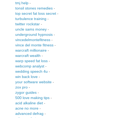
tmj help
-
tonsil stones remedies
-
top secret fat loss secret
-
turbulence training
-
twitter rockstar
-
uncle sams money
-
underground hypnosis
-
vincedelmontefitness
-
vince del monte fitness
-
warcraft millionaire
-
warcraft wealth
-
warp speed fat loss
-
webcomp analyst
-
wedding speech 4u
-
win back love
-
your software website
-
zox pro
-
zygor guides
-
500 love making tips
-
acid alkaline diet
-
acne no more
-
advanced defrag
-