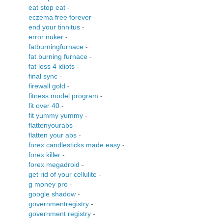
eat stop eat
-
eczema free forever
-
end your tinnitus
-
error nuker
-
fatburningfurnace
-
fat burning furnace
-
fat loss 4 idiots
-
final sync
-
firewall gold
-
fitness model program
-
fit over 40
-
fit yummy yummy
-
flattenyourabs
-
flatten your abs
-
forex candlesticks made easy
-
forex killer
-
forex megadroid
-
get rid of your cellulite
-
g money pro
-
google shadow
-
governmentregistry
-
government registry
-