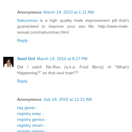
Anonymous
March 14, 2010 at 1:11 AM
Naturomax
is a high quality male improvement pill that’s
guaranteed to improve your sex life. http://www.male-
sexual.com/naturomax.html
Reply
Swirl Girl
March 19, 2010 at 8:27 PM
Did I catch Re-Run (a.k.a. Fred Berry) of "What's
Happening?" on that soul train??
Reply
Anonymous
July 19, 2010 at 12:21 AM
reg genie
-
registry easy
-
registry genius
-
registry smart
-
registry winner
-