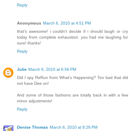
Reply
Anonymous
March 6, 2010 at 4:51 PM
that's awesome! i couldn't decide if i should laugh or cry
today from complete exhaustion. you had me laughing for
sure! thanks!
Reply
Julie
March 6, 2010 at 6:56 PM
Did I spy ReRun from What's Happening? Too bad that did
not have Dee on!
And some of those fashions are totally back in with a few
minor adjustments!
Reply
Denise Thomas
March 6, 2010 at 8:26 PM