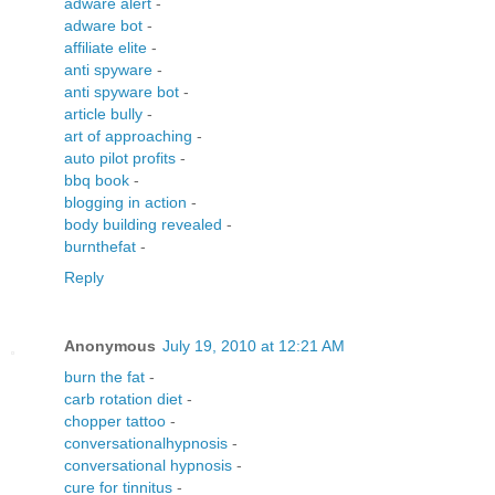
adware alert
-
adware bot
-
affiliate elite
-
anti spyware
-
anti spyware bot
-
article bully
-
art of approaching
-
auto pilot profits
-
bbq book
-
blogging in action
-
body building revealed
-
burnthefat
-
Reply
Anonymous
July 19, 2010 at 12:21 AM
burn the fat
-
carb rotation diet
-
chopper tattoo
-
conversationalhypnosis
-
conversational hypnosis
-
cure for tinnitus
-