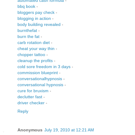
automated cash formula
-
bbq book
-
bloggers pay check
-
blogging in action
-
body building revealed
-
burnthefat
-
burn the fat
-
carb rotation diet
-
cheat your way thin
-
chopper tattoo
-
cleanup the profits
-
cold sore freedom in 3 days
-
commission blueprint
-
conversationalhypnosis
-
conversational hypnosis
-
cure for bruxism
-
declutter fast
-
driver checker
-
Reply
Anonymous
July 19, 2010 at 12:21 AM