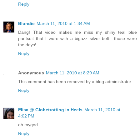
Reply
Blondie
March 11, 2010 at 1:34 AM
Dang! That video makes me miss my shiny teal blue
pantsuit that I wore with a bigazz silver belt....those were
the days!
Reply
Anonymous
March 11, 2010 at 8:29 AM
This comment has been removed by a blog administrator.
Reply
Elisa @ Globetrotting in Heels
March 11, 2010 at
4:02 PM
oh.mygod.
Reply