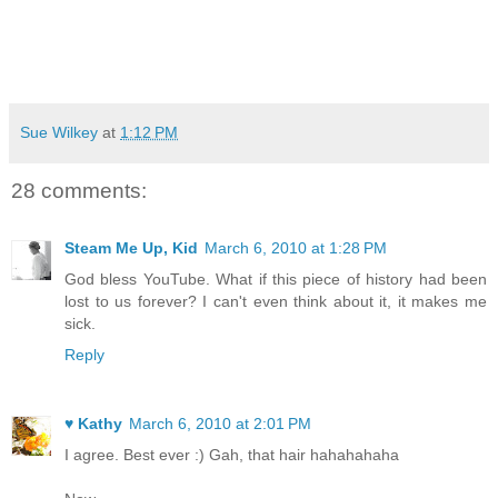
Sue Wilkey
at
1:12 PM
28 comments:
Steam Me Up, Kid
March 6, 2010 at 1:28 PM
God bless YouTube. What if this piece of history had been
lost to us forever? I can't even think about it, it makes me
sick.
Reply
♥ Kathy
March 6, 2010 at 2:01 PM
I agree. Best ever :) Gah, that hair hahahahaha