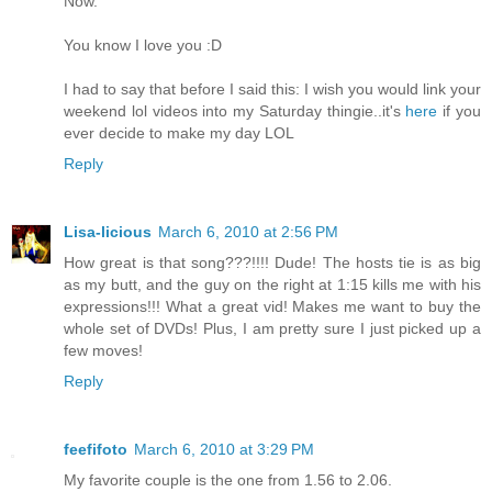
Now.
You know I love you :D
I had to say that before I said this: I wish you would link your
weekend lol videos into my Saturday thingie..it's
here
if you
ever decide to make my day LOL
Reply
Lisa-licious
March 6, 2010 at 2:56 PM
How great is that song???!!!! Dude! The hosts tie is as big
as my butt, and the guy on the right at 1:15 kills me with his
expressions!!! What a great vid! Makes me want to buy the
whole set of DVDs! Plus, I am pretty sure I just picked up a
few moves!
Reply
feefifoto
March 6, 2010 at 3:29 PM
My favorite couple is the one from 1.56 to 2.06.