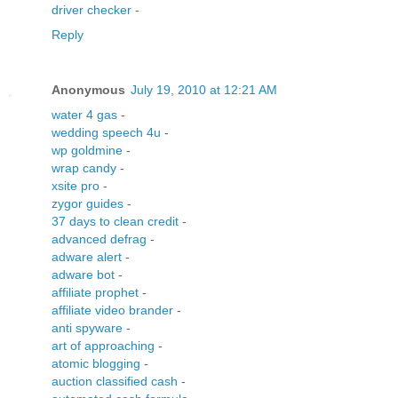
driver checker
-
Reply
Anonymous
July 19, 2010 at 12:21 AM
water 4 gas
-
wedding speech 4u
-
wp goldmine
-
wrap candy
-
xsite pro
-
zygor guides
-
37 days to clean credit
-
advanced defrag
-
adware alert
-
adware bot
-
affiliate prophet
-
affiliate video brander
-
anti spyware
-
art of approaching
-
atomic blogging
-
auction classified cash
-