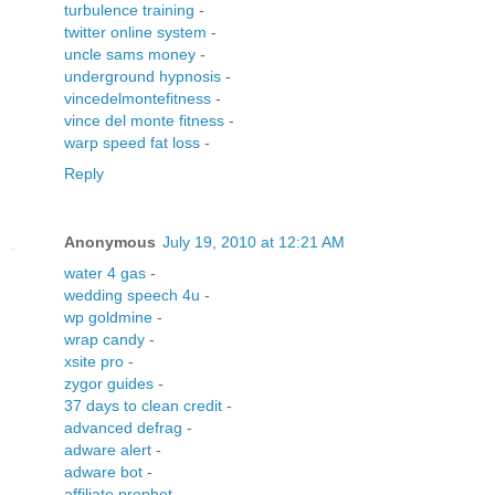
turbulence training
-
twitter online system
-
uncle sams money
-
underground hypnosis
-
vincedelmontefitness
-
vince del monte fitness
-
warp speed fat loss
-
Reply
Anonymous
July 19, 2010 at 12:21 AM
water 4 gas
-
wedding speech 4u
-
wp goldmine
-
wrap candy
-
xsite pro
-
zygor guides
-
37 days to clean credit
-
advanced defrag
-
adware alert
-
adware bot
-
affiliate prophet
-