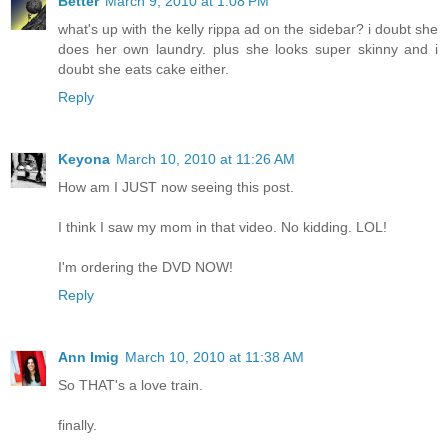
Better
March 9, 2010 at 1:08 PM
what's up with the kelly rippa ad on the sidebar? i doubt she
does her own laundry. plus she looks super skinny and i
doubt she eats cake either.
Reply
Keyona
March 10, 2010 at 11:26 AM
How am I JUST now seeing this post.
I think I saw my mom in that video. No kidding. LOL!
I'm ordering the DVD NOW!
Reply
Ann Imig
March 10, 2010 at 11:38 AM
So THAT's a love train.
finally.