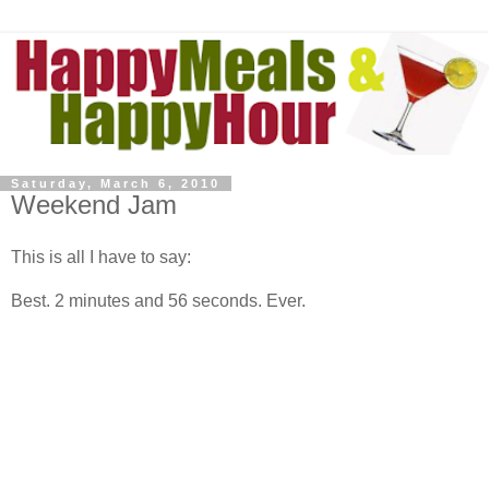
Saturday, March 6, 2010
Weekend Jam
This is all I have to say:
Best. 2 minutes and 56 seconds. Ever.