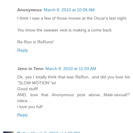
Anonymous
March 8, 2010 at 10:06 AM
I think I saw a few of those moves at the Oscar's last night.
You know the sweater vest is making a come back.
Re-Run in ReRuns!
Reply
Jenn in Tenn
March 8, 2010 at 11:03 AM
Ok, yes I totally think that was ReRun...and did you love his
"SLOW MOTION" lol
Good stuff!
AND, love that Anonymous post above...Male-sexual!?
niiiice....
i love you full!
Reply