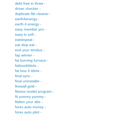
debt free in three
-
driver checker
-
duplicate file cleaner
-
earth4energy
-
earth 4 energy
-
easy member pro
-
easy tv soft
-
eatstopeat
-
eat stop eat
-
end your tinnitus
-
fap winner
-
fat burning furnace
-
fatloss4idiots
-
fat loss 4 idiots
-
final sync
-
final uninstaller
-
firewall gold
-
fitness model program
-
fit yummy yummy
-
flatten your abs
-
forex auto money
-
forex auto pilot
-