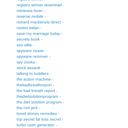
registry winner download
-
retrievea lover
-
reverse mobile
-
richard mackenzie direct
-
rocket italian
-
save my marriage today
-
secrets book
-
seo elite
-
spyware cease
-
spyware remover
-
spy zooka
-
stock assault
-
talking to toddlers
-
the action machine
-
thebadbreathreport
-
the bad breath report
-
thedietsolutionprogram
-
the diet solution program
-
the rich jerk
-
tonsil stones remedies
-
top secret fat loss secret
-
turbo cash generator
-