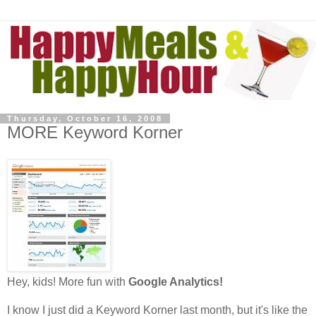
Thursday, October 16, 2008
MORE Keyword Korner
Hey, kids! More fun with
Google Analytics!
I know I just did a Keyword Korner last month, but it's like the