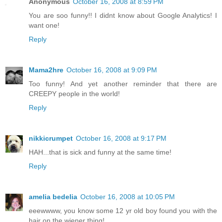
Anonymous
October 16, 2008 at 8:59 PM
You are soo funny!! I didnt know about Google Analytics! I
want one!
Reply
Mama2hre
October 16, 2008 at 9:09 PM
Too funny! And yet another reminder that there are
CREEPY people in the world!
Reply
nikkicrumpet
October 16, 2008 at 9:17 PM
HAH...that is sick and funny at the same time!
Reply
amelia bedelia
October 16, 2008 at 10:05 PM
eeewwww, you know some 12 yr old boy found you with the
hair on the wiener thing!