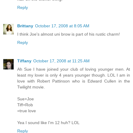
Reply
Brittany
October 17, 2008 at 8:05 AM
I think Joe's almost uni brow is part of his rustic charm!
Reply
Tiffany
October 17, 2008 at 11:25 AM
Ah Sue I have joined your club of loving younger men. At
least my lover is only 4 years younger though. LOL I am in
love with Robert Pattinson who is Edward Cullen in the
Twilight movie.
Sue+Joe
Tiff+Rob
=true love
Yea I sound like I'm 12 huh? LOL
Reply