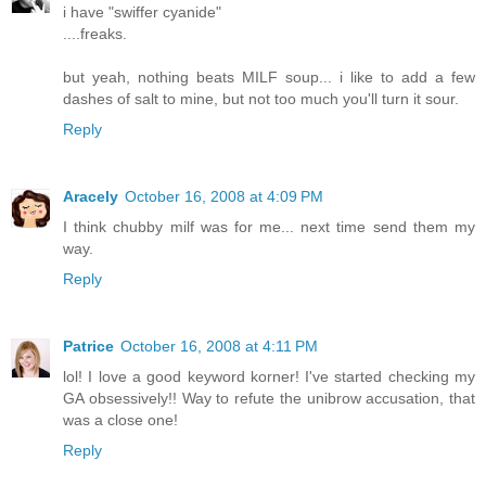
i have "swiffer cyanide"
....freaks.
but yeah, nothing beats MILF soup... i like to add a few
dashes of salt to mine, but not too much you'll turn it sour.
Reply
Aracely
October 16, 2008 at 4:09 PM
I think chubby milf was for me... next time send them my
way.
Reply
Patrice
October 16, 2008 at 4:11 PM
lol! I love a good keyword korner! I've started checking my
GA obsessively!! Way to refute the unibrow accusation, that
was a close one!
Reply