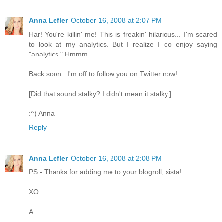
Anna Lefler
October 16, 2008 at 2:07 PM
Har! You're killin' me! This is freakin' hilarious... I'm scared
to look at my analytics. But I realize I do enjoy saying
"analytics." Hmmm...
Back soon...I'm off to follow you on Twitter now!
[Did that sound stalky? I didn't mean it stalky.]
:^) Anna
Reply
Anna Lefler
October 16, 2008 at 2:08 PM
PS - Thanks for adding me to your blogroll, sista!
XO
A.