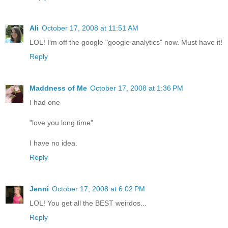
Ali
October 17, 2008 at 11:51 AM
LOL! I'm off the google "google analytics" now. Must have it!
Reply
Maddness of Me
October 17, 2008 at 1:36 PM
I had one
"love you long time"
I have no idea.
Reply
Jenni
October 17, 2008 at 6:02 PM
LOL! You get all the BEST weirdos...
Reply