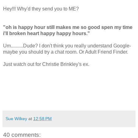
Hey!!! Why'd they send you to ME?
"oh is happy hour still makes me so good spen my time
i'll broken heart happy happy hours."
Um..........Dude? I don't think you really understand Google-
maybe you should try a chat room. Or Adult Friend Finder.
Just watch out for Christie Brinkley's ex.
Sue Wilkey
at
12:58 PM
40 comments: