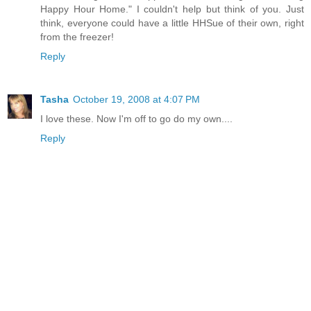
Happy Hour Home." I couldn't help but think of you. Just
think, everyone could have a little HHSue of their own, right
from the freezer!
Reply
Tasha
October 19, 2008 at 4:07 PM
I love these. Now I'm off to go do my own....
Reply