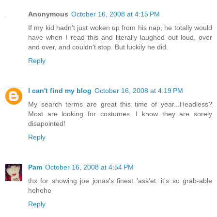
Anonymous
October 16, 2008 at 4:15 PM
If my kid hadn't just woken up from his nap, he totally would
have when I read this and literally laughed out loud, over
and over, and couldn't stop. But luckily he did.
Reply
I can't find my blog
October 16, 2008 at 4:19 PM
My search terms are great this time of year...Headless?
Most are looking for costumes. I know they are sorely
disapointed!
Reply
Pam
October 16, 2008 at 4:54 PM
thx for showing joe jonas's finest 'ass'et. it's so grab-able
hehehe
Reply