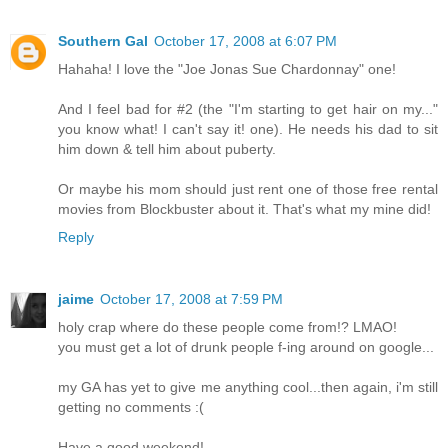
Southern Gal
October 17, 2008 at 6:07 PM
Hahaha! I love the "Joe Jonas Sue Chardonnay" one!
And I feel bad for #2 (the "I'm starting to get hair on my..."
you know what! I can't say it! one). He needs his dad to sit
him down & tell him about puberty.
Or maybe his mom should just rent one of those free rental
movies from Blockbuster about it. That's what my mine did!
Reply
jaime
October 17, 2008 at 7:59 PM
holy crap where do these people come from!? LMAO!
you must get a lot of drunk people f-ing around on google...
my GA has yet to give me anything cool...then again, i'm still
getting no comments :(
Have a good weekend!