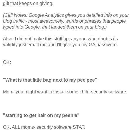
gift that keeps on giving.
(Cliff Notes: Google Analytics gives you detailed info on your
blog traffic - most awesomely, words or phrases that people
typed into Google, that landed them on your blog.)
Also, I did not make this stuff up: anyone who doubts its
validity just email me and I'll give you my GA password.
OK:
"What is that little bag next to my pee pee"
Mom, you might want to install some child-security software.
"starting to get hair on my peenie"
OK, ALL moms- security software STAT.