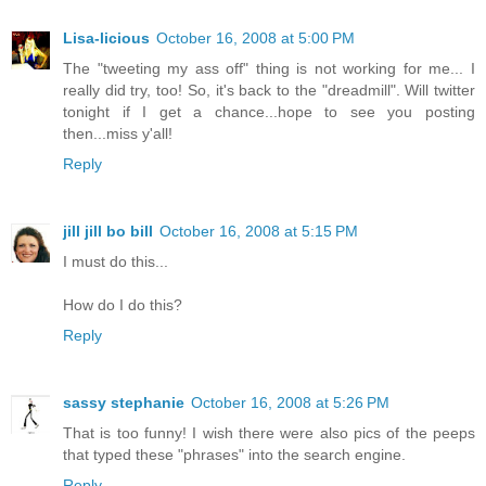
Lisa-licious
October 16, 2008 at 5:00 PM
The "tweeting my ass off" thing is not working for me... I
really did try, too! So, it's back to the "dreadmill". Will twitter
tonight if I get a chance...hope to see you posting
then...miss y'all!
Reply
jill jill bo bill
October 16, 2008 at 5:15 PM
I must do this...
How do I do this?
Reply
sassy stephanie
October 16, 2008 at 5:26 PM
That is too funny! I wish there were also pics of the peeps
that typed these "phrases" into the search engine.
Reply