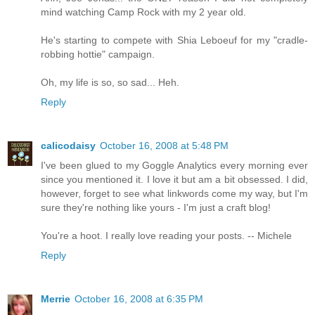
mind watching Camp Rock with my 2 year old.
He's starting to compete with Shia Leboeuf for my "cradle-
robbing hottie" campaign.
Oh, my life is so, so sad... Heh.
Reply
calicodaisy
October 16, 2008 at 5:48 PM
I've been glued to my Goggle Analytics every morning ever
since you mentioned it. I love it but am a bit obsessed. I did,
however, forget to see what linkwords come my way, but I'm
sure they're nothing like yours - I'm just a craft blog!
You're a hoot. I really love reading your posts. -- Michele
Reply
Merrie
October 16, 2008 at 6:35 PM