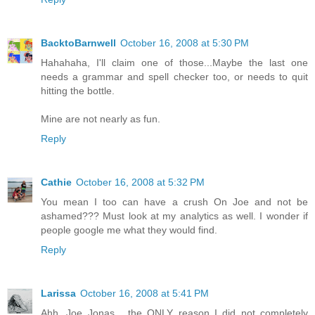
BacktoBarnwell
October 16, 2008 at 5:30 PM
Hahahaha, I'll claim one of those...Maybe the last one
needs a grammar and spell checker too, or needs to quit
hitting the bottle.
Mine are not nearly as fun.
Reply
Cathie
October 16, 2008 at 5:32 PM
You mean I too can have a crush On Joe and not be
ashamed??? Must look at my analytics as well. I wonder if
people google me what they would find.
Reply
Larissa
October 16, 2008 at 5:41 PM
Ahh, Joe Jonas... the ONLY reason I did not completely