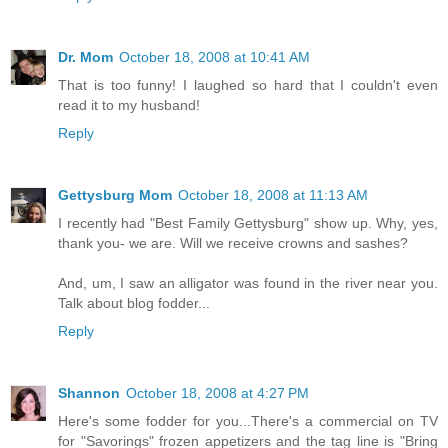
Dr. Mom
October 18, 2008 at 10:41 AM
That is too funny! I laughed so hard that I couldn't even
read it to my husband!
Reply
Gettysburg Mom
October 18, 2008 at 11:13 AM
I recently had "Best Family Gettysburg" show up. Why, yes,
thank you- we are. Will we receive crowns and sashes?
And, um, I saw an alligator was found in the river near you.
Talk about blog fodder...
Reply
Shannon
October 18, 2008 at 4:27 PM
Here's some fodder for you...There's a commercial on TV
for "Savorings" frozen appetizers and the tag line is "Bring