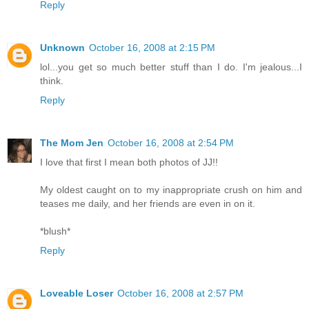
Reply
Unknown
October 16, 2008 at 2:15 PM
lol...you get so much better stuff than I do. I'm jealous...I
think.
Reply
The Mom Jen
October 16, 2008 at 2:54 PM
I love that first I mean both photos of JJ!!
My oldest caught on to my inappropriate crush on him and
teases me daily, and her friends are even in on it.
*blush*
Reply
Loveable Loser
October 16, 2008 at 2:57 PM