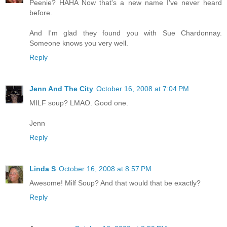
Peenie? HAHA Now that's a new name I've never heard
before.
And I'm glad they found you with Sue Chardonnay.
Someone knows you very well.
Reply
Jenn And The City
October 16, 2008 at 7:04 PM
MILF soup? LMAO. Good one.
Jenn
Reply
Linda S
October 16, 2008 at 8:57 PM
Awesome! Milf Soup? And that would that be exactly?
Reply