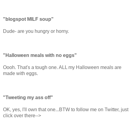
"blogspot MILF soup"
Dude- are you hungry or horny.
"Halloween meals with no eggs"
Oooh. That's a tough one. ALL my Halloween meals are
made with eggs.
"Tweeting my ass off"
OK, yes, I'll own that one...BTW to follow me on Twitter, just
click over there-->