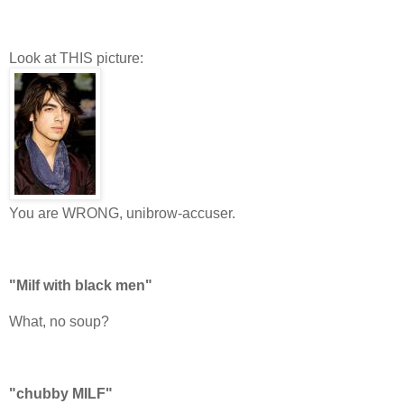
Look at THIS picture:
You are WRONG, unibrow-accuser.
"Milf with black men"
What, no soup?
"chubby MILF"