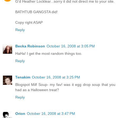
G'd Heather Locklear...sorry it did not direct me to your site.
BATHTUB GANGSTA did!
Copy right ASAP
Reply
Becka Robinson
October 16, 2008 at 3:05 PM
HaHa! I get the most random things too.
Reply
Tenakim
October 16, 2008 at 3:25 PM
Blogspot Milf Soup- my fav! was it egg drop soup that you
had as a Halloween treat?
Reply
Orion
October 16, 2008 at 3:47 PM