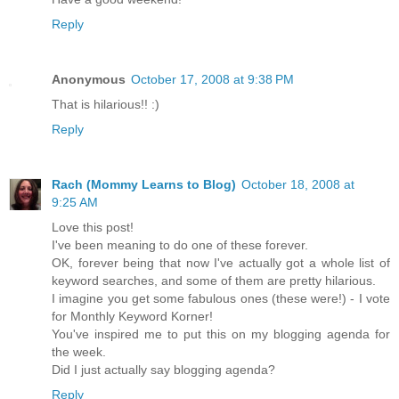
Reply
Anonymous
October 17, 2008 at 9:38 PM
That is hilarious!! :)
Reply
Rach (Mommy Learns to Blog)
October 18, 2008 at
9:25 AM
Love this post!
I've been meaning to do one of these forever.
OK, forever being that now I've actually got a whole list of
keyword searches, and some of them are pretty hilarious.
I imagine you get some fabulous ones (these were!) - I vote
for Monthly Keyword Korner!
You've inspired me to put this on my blogging agenda for
the week.
Did I just actually say blogging agenda?
Reply