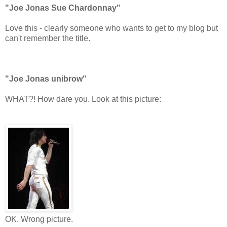
"
Joe Jonas Sue Chardonnay"
Love this - clearly someone who wants to get to my blog but
can't remember the title.
"Joe Jonas unibrow"
WHAT?! How dare you. Look at this picture:
OK. Wrong picture.