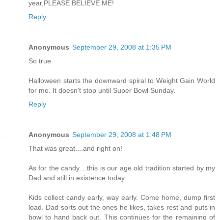
year,PLEASE BELIEVE ME!
Reply
Anonymous
September 29, 2008 at 1:35 PM
So true.
Halloween starts the downward spiral to Weight Gain World
for me. It doesn't stop until Super Bowl Sunday.
Reply
Anonymous
September 29, 2008 at 1:48 PM
That was great....and right on!
As for the candy....this is our age old tradition started by my
Dad and still in existence today:
Kids collect candy early, way early. Come home, dump first
load. Dad sorts out the ones he likes, takes rest and puts in
bowl to hand back out. This continues for the remaining of