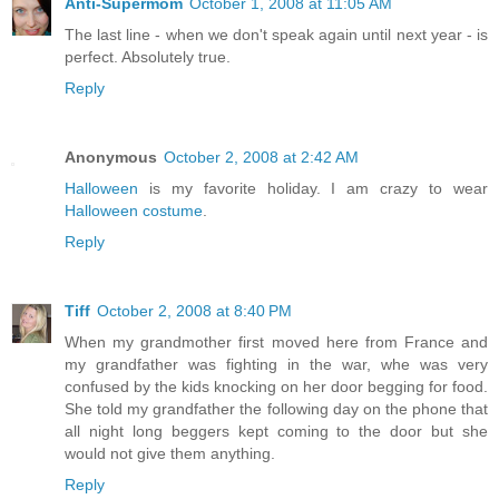
Anti-Supermom
October 1, 2008 at 11:05 AM
The last line - when we don't speak again until next year - is
perfect. Absolutely true.
Reply
Anonymous
October 2, 2008 at 2:42 AM
Halloween
is my favorite holiday. I am crazy to wear
Halloween costume
.
Reply
Tiff
October 2, 2008 at 8:40 PM
When my grandmother first moved here from France and
my grandfather was fighting in the war, whe was very
confused by the kids knocking on her door begging for food.
She told my grandfather the following day on the phone that
all night long beggers kept coming to the door but she
would not give them anything.
Reply