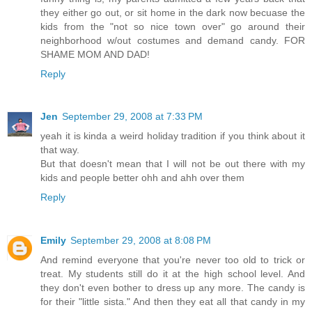
they either go out, or sit home in the dark now becuase the
kids from the "not so nice town over" go around their
neighborhood w/out costumes and demand candy. FOR
SHAME MOM AND DAD!
Reply
Jen
September 29, 2008 at 7:33 PM
yeah it is kinda a weird holiday tradition if you think about it
that way.
But that doesn't mean that I will not be out there with my
kids and people better ohh and ahh over them
Reply
Emily
September 29, 2008 at 8:08 PM
And remind everyone that you're never too old to trick or
treat. My students still do it at the high school level. And
they don't even bother to dress up any more. The candy is
for their "little sista." And then they eat all that candy in my