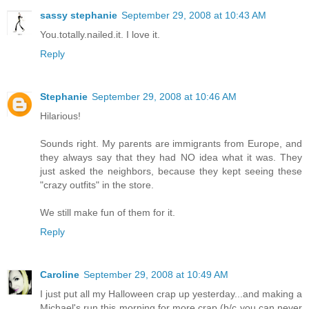
sassy stephanie
September 29, 2008 at 10:43 AM
You.totally.nailed.it. I love it.
Reply
Stephanie
September 29, 2008 at 10:46 AM
Hilarious!
Sounds right. My parents are immigrants from Europe, and
they always say that they had NO idea what it was. They
just asked the neighbors, because they kept seeing these
"crazy outfits" in the store.
We still make fun of them for it.
Reply
Caroline
September 29, 2008 at 10:49 AM
I just put all my Halloween crap up yesterday...and making a
Michael's run this morning for more crap (b/c you can never