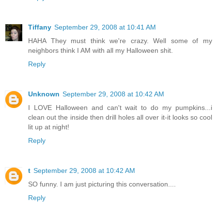
Tiffany
September 29, 2008 at 10:41 AM
HAHA They must think we're crazy. Well some of my
neighbors think I AM with all my Halloween shit.
Reply
Unknown
September 29, 2008 at 10:42 AM
I LOVE Halloween and can't wait to do my pumpkins...i
clean out the inside then drill holes all over it-it looks so cool
lit up at night!
Reply
t
September 29, 2008 at 10:42 AM
SO funny. I am just picturing this conversation....
Reply