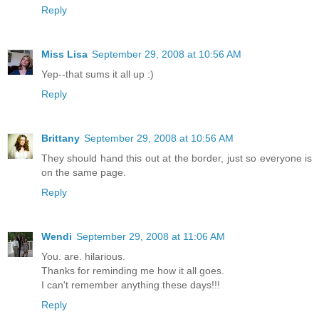
Reply
Miss Lisa
September 29, 2008 at 10:56 AM
Yep--that sums it all up :)
Reply
Brittany
September 29, 2008 at 10:56 AM
They should hand this out at the border, just so everyone is
on the same page.
Reply
Wendi
September 29, 2008 at 11:06 AM
You. are. hilarious.
Thanks for reminding me how it all goes.
I can't remember anything these days!!!
Reply