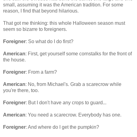
small, assuming it was the American tradition. For some
reason, I find that beyond hilarious.
That got me thinking: this whole Halloween season must
seem so bizarre to foreigners.
Foreigner
: So what do I do first?
American
: First, get yourself some cornstalks for the front of
the house.
Foreigner
: From a farm?
American
: No, from Michael's. Grab a scarecrow while
you're there, too.
Foreigner
: But I don't have any crops to guard...
American
: You need a scarecrow. Everybody has one.
Foreigner
: And where do I get the pumpkin?