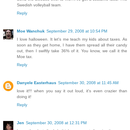
Swedish volleyball team.
Reply
Moe Wanchuk
September 29, 2008 at 10:54 PM
I love halloween. It let's me teach my kids about taxes. As
soon as they get home, I have them spread all their candy
out, then I swiftly take 36% of it. You know, we call it the
Moe tax.
Reply
Danyele Easterhaus
September 30, 2008 at 11:45 AM
love it!!! when you say it out loud, it's even crazier than
doing it!
Reply
Jen
September 30, 2008 at 12:31 PM