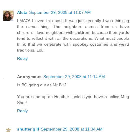
Aleta
September 29, 2008 at 11:07 AM
LMAO! I loved this post. It was just recently I was thinking
the same thing. The neighbors across from us have
children. I love neighbors with children, because their yards
tend to reflect it with all the decorations. What must people
think that we celebrate with spookey costumes and weird
traditions. Lol..
Reply
Anonymous
September 29, 2008 at 11:14 AM
Is BG going out as Mr Bill?
You are one up on Heather...unless you have a police Mug
Shot!
Reply
shutter girl
September 29, 2008 at 11:34 AM