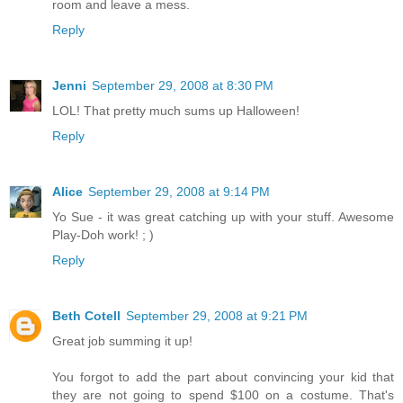
room and leave a mess.
Reply
Jenni
September 29, 2008 at 8:30 PM
LOL! That pretty much sums up Halloween!
Reply
Alice
September 29, 2008 at 9:14 PM
Yo Sue - it was great catching up with your stuff. Awesome
Play-Doh work! ; )
Reply
Beth Cotell
September 29, 2008 at 9:21 PM
Great job summing it up!
You forgot to add the part about convincing your kid that
they are not going to spend $100 on a costume. That's