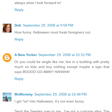
always what I look forward to!
Reply
Deb
September 29, 2008 at 9:59 PM
How funny. Halloween must freak foreigners out.
Reply
A New Yorker
September 29, 2008 at 10:31 PM
Or you could be single like me, live in a building with pretty
much no kids and buy nothing except maybe a sign that
says BOOOO GO AWAY! HAHAHA!
Reply
McMommy
September 29, 2008 at 10:48 PM
I get *so* into Halloween, it's not even funny.
Send the Swedes over to me...I've got a costume idea: The