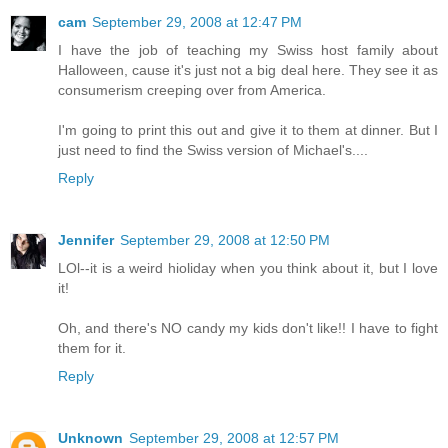
cam
September 29, 2008 at 12:47 PM
I have the job of teaching my Swiss host family about
Halloween, cause it's just not a big deal here. They see it as
consumerism creeping over from America.
I'm going to print this out and give it to them at dinner. But I
just need to find the Swiss version of Michael's....
Reply
Jennifer
September 29, 2008 at 12:50 PM
LOl--it is a weird hioliday when you think about it, but I love
it!
Oh, and there's NO candy my kids don't like!! I have to fight
them for it.
Reply
Unknown
September 29, 2008 at 12:57 PM