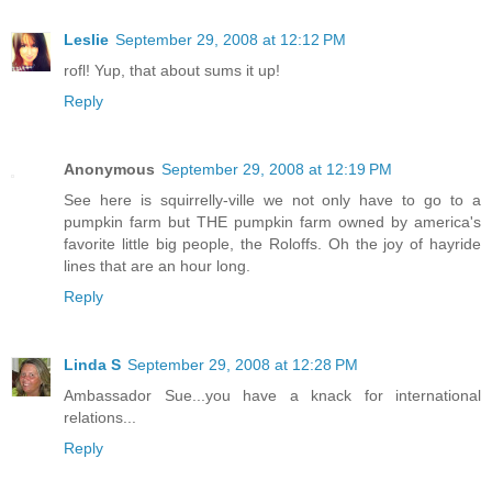
Leslie
September 29, 2008 at 12:12 PM
rofl! Yup, that about sums it up!
Reply
Anonymous
September 29, 2008 at 12:19 PM
See here is squirrelly-ville we not only have to go to a
pumpkin farm but THE pumpkin farm owned by america's
favorite little big people, the Roloffs. Oh the joy of hayride
lines that are an hour long.
Reply
Linda S
September 29, 2008 at 12:28 PM
Ambassador Sue...you have a knack for international
relations...
Reply