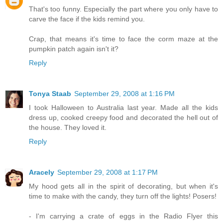
That's too funny. Especially the part where you only have to
carve the face if the kids remind you.
Crap, that means it's time to face the corm maze at the
pumpkin patch again isn't it?
Reply
Tonya Staab
September 29, 2008 at 1:16 PM
I took Halloween to Australia last year. Made all the kids
dress up, cooked creepy food and decorated the hell out of
the house. They loved it.
Reply
Aracely
September 29, 2008 at 1:17 PM
My hood gets all in the spirit of decorating, but when it's
time to make with the candy, they turn off the lights! Posers!
- I'm carrying a crate of eggs in the Radio Flyer this