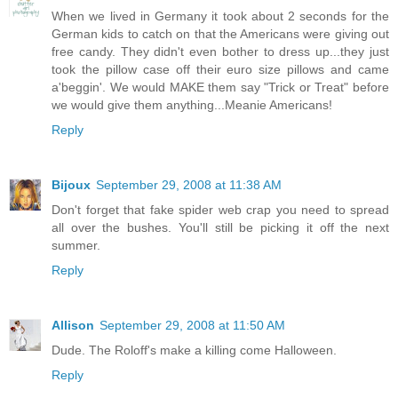
When we lived in Germany it took about 2 seconds for the
German kids to catch on that the Americans were giving out
free candy. They didn't even bother to dress up...they just
took the pillow case off their euro size pillows and came
a'beggin'. We would MAKE them say "Trick or Treat" before
we would give them anything...Meanie Americans!
Reply
Bijoux
September 29, 2008 at 11:38 AM
Don't forget that fake spider web crap you need to spread
all over the bushes. You'll still be picking it off the next
summer.
Reply
Allison
September 29, 2008 at 11:50 AM
Dude. The Roloff's make a killing come Halloween.
Reply