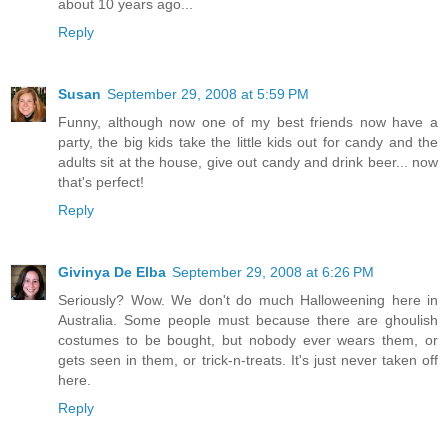
about 10 years ago...
Reply
Susan
September 29, 2008 at 5:59 PM
Funny, although now one of my best friends now have a
party, the big kids take the little kids out for candy and the
adults sit at the house, give out candy and drink beer... now
that's perfect!
Reply
Givinya De Elba
September 29, 2008 at 6:26 PM
Seriously? Wow. We don't do much Halloweening here in
Australia. Some people must because there are ghoulish
costumes to be bought, but nobody ever wears them, or
gets seen in them, or trick-n-treats. It's just never taken off
here.
Reply