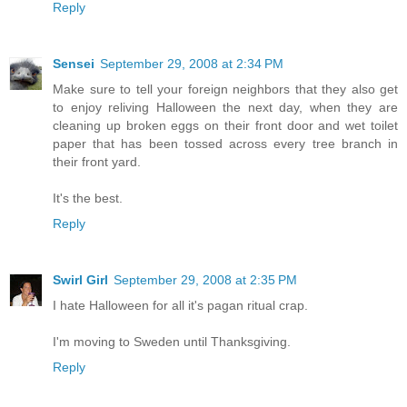
Reply
Sensei
September 29, 2008 at 2:34 PM
Make sure to tell your foreign neighbors that they also get
to enjoy reliving Halloween the next day, when they are
cleaning up broken eggs on their front door and wet toilet
paper that has been tossed across every tree branch in
their front yard.
It's the best.
Reply
Swirl Girl
September 29, 2008 at 2:35 PM
I hate Halloween for all it's pagan ritual crap.
I'm moving to Sweden until Thanksgiving.
Reply