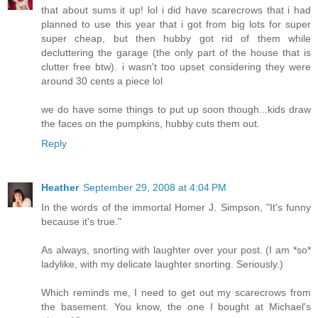
that about sums it up! lol i did have scarecrows that i had
planned to use this year that i got from big lots for super
super cheap, but then hubby got rid of them while
decluttering the garage (the only part of the house that is
clutter free btw). i wasn't too upset considering they were
around 30 cents a piece lol
we do have some things to put up soon though...kids draw
the faces on the pumpkins, hubby cuts them out.
Reply
Heather
September 29, 2008 at 4:04 PM
In the words of the immortal Homer J. Simpson, "It's funny
because it's true."
As always, snorting with laughter over your post. (I am *so*
ladylike, with my delicate laughter snorting. Seriously.)
Which reminds me, I need to get out my scarecrows from
the basement. You know, the one I bought at Michael's