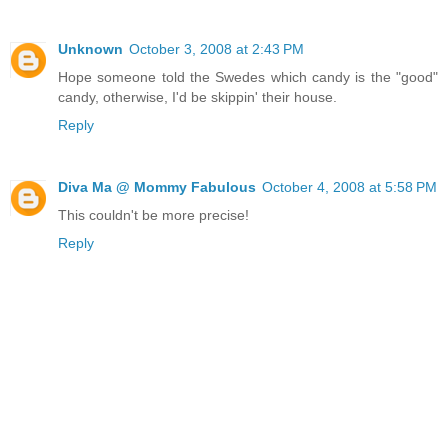
Unknown
October 3, 2008 at 2:43 PM
Hope someone told the Swedes which candy is the "good"
candy, otherwise, I'd be skippin' their house.
Reply
Diva Ma @ Mommy Fabulous
October 4, 2008 at 5:58 PM
This couldn't be more precise!
Reply