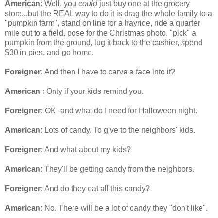
American
: Well, you
could
just buy one at the grocery
store...but the REAL way to do it is drag the whole family to a
"pumpkin farm", stand on line for a hayride, ride a quarter
mile out to a field, pose for the Christmas photo, "pick" a
pumpkin from the ground, lug it back to the cashier, spend
$30 in pies, and go home.
Foreigner
: And then I have to carve a face into it?
American
: Only if your kids remind you.
Foreigner
: OK -and what do I need for Halloween night.
American
: Lots of candy. To give to the neighbors' kids.
Foreigner
: And what about my kids?
American
: They'll be getting candy from the neighbors.
Foreigner
: And do they eat all this candy?
American
: No. There will be a lot of candy they "don't like".