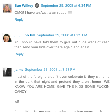
Sue Wilkey
September 29, 2008 at 6:34 PM
OMG! I have an Australian reader!!!!
Reply
jill jill bo bill
September 29, 2008 at 6:35 PM
You should have told them to give out huge wads of cash
then send your kids over there again and again.
Reply
jaime
September 29, 2008 at 7:27 PM
most of the foreigners don't even celebrate it- they sit home
in the dark that night and pretend they aren't home- WE
KNOW YOU ARE HOME! GIVE THE KIDS SOME FUCKIN
CANDY!
lol!
funny thing is, my parents admitted a few years back that