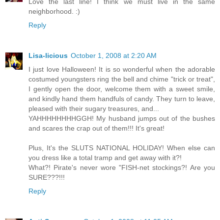
Love the last line! I think we must live in the same
neighborhood. :)
Reply
Lisa-licious
October 1, 2008 at 2:20 AM
I just love Halloween! It is so wonderful when the adorable
costumed youngsters ring the bell and chime "trick or treat",
I gently open the door, welcome them with a sweet smile,
and kindly hand them handfuls of candy. They turn to leave,
pleased with their sugary treasures, and...
YAHHHHHHHHGGH! My husband jumps out of the bushes
and scares the crap out of them!!! It's great!
Plus, It's the SLUTS NATIONAL HOLIDAY! When else can
you dress like a total tramp and get away with it?!
What?! Pirate's never wore "FISH-net stockings?! Are you
SURE???!!!
Reply