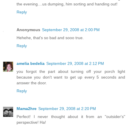
the evening....us dumping, him sorting and handing out!
Reply
Anonymous
September 29, 2008 at 2:00 PM
Hehehe, that's so bad and sooo true.
Reply
amelia bedelia
September 29, 2008 at 2:12 PM
you forgot the part about turning off your porch light
because you don't want to get up every 5 seconds and
answer the door.
Reply
Mama2hre
September 29, 2008 at 2:20 PM
Perfect! I never thought about it from an "outsider's"
perspective! Ha!