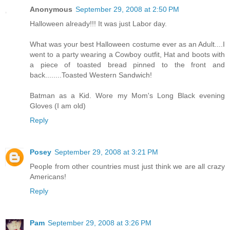
Anonymous
September 29, 2008 at 2:50 PM
Halloween already!!! It was just Labor day.
What was your best Halloween costume ever as an Adult....I
went to a party wearing a Cowboy outfit, Hat and boots with
a piece of toasted bread pinned to the front and
back........Toasted Western Sandwich!
Batman as a Kid. Wore my Mom's Long Black evening
Gloves (I am old)
Reply
Posey
September 29, 2008 at 3:21 PM
People from other countries must just think we are all crazy
Americans!
Reply
Pam
September 29, 2008 at 3:26 PM