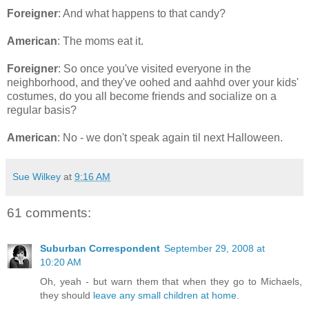
Foreigner
: And what happens to that candy?
American
: The moms eat it.
Foreigner
: So once you've visited everyone in the
neighborhood, and they've oohed and aahhd over your kids'
costumes, do you all become friends and socialize on a
regular basis?
American
: No - we don't speak again til next Halloween.
Sue Wilkey
at
9:16 AM
61 comments:
Suburban Correspondent
September 29, 2008 at
10:20 AM
Oh, yeah - but warn them that when they go to Michaels,
they should
leave any small children at home
.