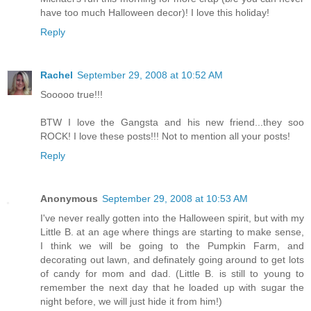
have too much Halloween decor)! I love this holiday!
Reply
Rachel
September 29, 2008 at 10:52 AM
Sooooo true!!!
BTW I love the Gangsta and his new friend...they soo
ROCK! I love these posts!!! Not to mention all your posts!
Reply
Anonymous
September 29, 2008 at 10:53 AM
I've never really gotten into the Halloween spirit, but with my
Little B. at an age where things are starting to make sense,
I think we will be going to the Pumpkin Farm, and
decorating out lawn, and definately going around to get lots
of candy for mom and dad. (Little B. is still to young to
remember the next day that he loaded up with sugar the
night before, we will just hide it from him!)