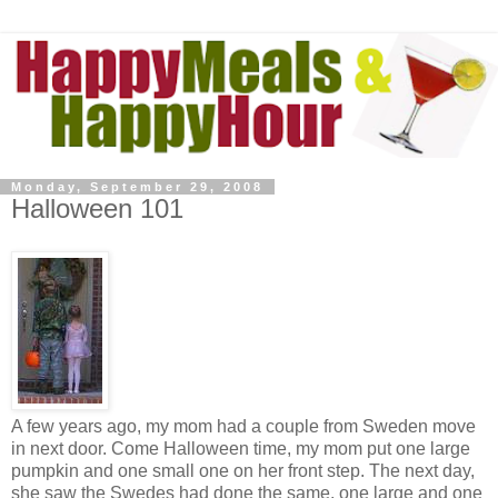
Monday, September 29, 2008
Halloween 101
A few years ago, my mom had a couple from Sweden move
in next door. Come Halloween time, my mom put one large
pumpkin and one small one on her front step. The next day,
she saw the Swedes had done the same, one large and one