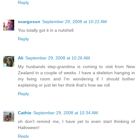
Reply
scargosun
September 29, 2008 at 10:22 AM
You totally got it in a nutshell.
Reply
Ali
September 29, 2008 at 10:26 AM
My husbands step-grandma is coming to visit from New
Zealand in a couple of weeks. I have a skeleton hanging in
my living room and I'm wondering if I should bother
explaining or just let her think that's how we roll.
Reply
Cathie
September 29, 2008 at 10:34 AM
oh don't remind me, I have yet to even start thinking of
Halloween!
Reply